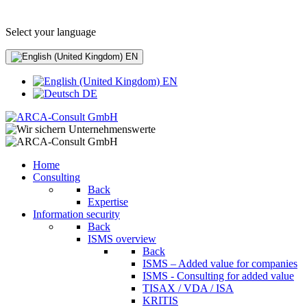
+49 (0) 8441 - 495530
info@arca-consult.de
Select your language
EN
EN
DE
Home
Consulting
Back
Expertise
Information security
Back
ISMS overview
Back
ISMS – Added value for companies
ISMS - Consulting for added value
TISAX / VDA / ISA
KRITIS