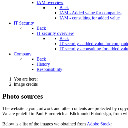
IAM overview
Back
IAM - Added value for companies
IAM - consulting for added value
IT Security
Back
IT security overview
Back
IT security - added value for compani
IT security - consulting for added val
Company
Back
History
Responsibility
You are here:
Image credits
Photo sources
The website layout, artwork and other contents are protected by copyrig
We are grateful to Paul Ehrenreich at Blickpunkt Fotodesign, from w
Below is a list of the images we obtained from
Adobe Stock
: