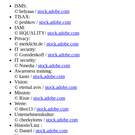
ISMS:
© belyaaa /
stock.adobe.com
TISAX:
© peshkov /
stock.adobe.com
IAM:
© HQUALITY/
stock.adobe.com
Privacy:
© merklicht.de /
stock.adobe.com
IT security:
© Gorodenkoff /
stock.adobe.com
IT security:
© Nmedia /
stock.adobe.com
Awareness training:
© kasto /
stock.adobe.com
Vision:
© eternal aviv /
stock.adobe.com
Mission:
© Rixie /
stock.adobe.com
Werte:
© tibor13 /
stock.adobe.com
Unternehmenskultur:
© cheekylorns /
stock.adobe.com
Historie/Linz :
© Daniel /
stock.adobe.com