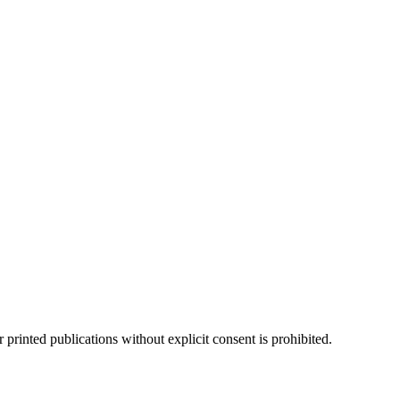
 printed publications without explicit consent is prohibited.