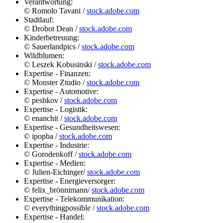
Verantwortung:
© Romolo Tavani /
stock.adobe.com
Stadtlauf:
© Drobot Dean /
stock.adobe.com
Kinderbetreuung:
© Sauerlandpics /
stock.adobe.com
Wildblumen:
© Leszek Kobusinski /
stock.adobe.com
Expertise - Finanzen:
© Monster Ztudio /
stock.adobe.com
Expertise - Automotive:
© peshkov /
stock.adobe.com
Expertise - Logistik:
© enanchit /
stock.adobe.com
Expertise - Gesundheitswesen:
© ipopba /
stock.adobe.com
Expertise - Industrie:
© Gorodenkoff /
stock.adobe.com
Expertise - Medien:
© Julien-Eichinger/
stock.adobe.com
Expertise - Energieversorger:
© felix_brönnimann/
stock.adobe.com
Expertise - Telekommunikation:
© everythingpossible /
stock.adobe.com
Expertise - Handel: