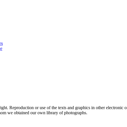
es
ue
ht. Reproduction or use of the texts and graphics in other electronic or
hom we obtained our own library of photographs.