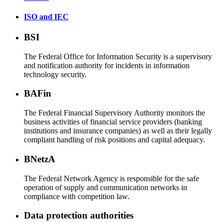
ISO and IEC
BSI
The Federal Office for Information Security is a supervisory
and notification authority for incidents in information
technology security.
BAFin
The Federal Financial Supervisory Authority monitors the
business activities of financial service providers (banking
institutions and insurance companies) as well as their legally
compliant handling of risk positions and capital adequacy.
BNetzA
The Federal Network Agency is responsible for the safe
operation of supply and communication networks in
compliance with competition law.
Data protection authorities