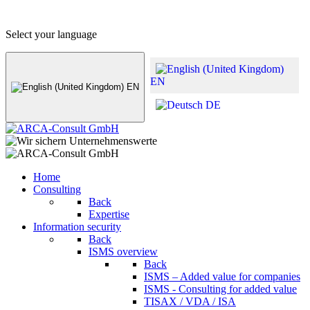
+49 (0) 8441 - 495530
info@arca-consult.de
Select your language
EN
EN
DE
Home
Consulting
Back
Expertise
Information security
Back
ISMS overview
Back
ISMS – Added value for companies
ISMS - Consulting for added value
TISAX / VDA / ISA