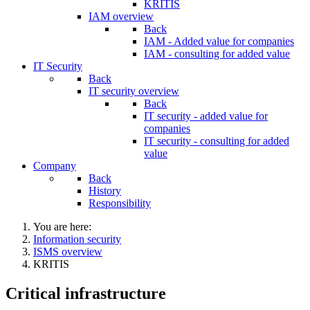
KRITIS
IAM overview
Back
IAM - Added value for companies
IAM - consulting for added value
IT Security
Back
IT security overview
Back
IT security - added value for
companies
IT security - consulting for added
value
Company
Back
History
Responsibility
You are here:
Information security
ISMS overview
KRITIS
Critical infrastructure