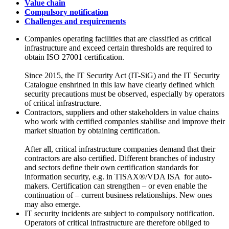
Value chain
Compulsory notification
Challenges and requirements
Companies operating facilities that are classified as critical
infrastructure and exceed certain thresholds are required to
obtain ISO 27001 certification.
Since 2015, the
IT Security Act (IT-SiG)
and the
IT Security
Catalogue
enshrined in this law have clearly defined which
security precautions must be observed, especially by operators
of critical infrastructure.
Contractors, suppliers and other stakeholders in value chains
who work with certified companies stabilise and improve their
market situation by obtaining certification.
After all, critical infrastructure companies demand that their
contractors are also certified. Different branches of industry
and sectors define their own certification standards for
information security, e.g. in
TISAX®/VDA ISA
for auto-
makers. Certification can strengthen – or even enable the
continuation of – current business relationships. New ones
may also emerge.
IT security incidents are subject to compulsory notification.
Operators of critical infrastructure are therefore obliged to