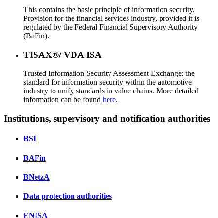
This contains the basic principle of information security.
Provision for the financial services industry, provided it is
regulated by the Federal Financial Supervisory Authority
(BaFin).
TISAX®/ VDA ISA
Trusted Information Security Assessment Exchange: the
standard for information security within the automotive
industry to unify standards in value chains. More detailed
information can be found
here
.
Institutions, supervisory and notification authorities
BSI
BAFin
BNetzA
Data protection authorities
ENISA