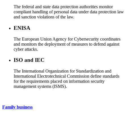
The federal and state data protection authorities monitor
compliant handling of personal data under data protection law
and sanction violations of the law.
ENISA
The European Union Agency for Cybersecurity coordinates
and monitors the deployment of measures to defend against
cyber attacks.
ISO and IEC
The International Organization for Standardization and
International Electrotechnical Commission define standards
for the requirements placed on information security
management systems (ISMS).
Family business