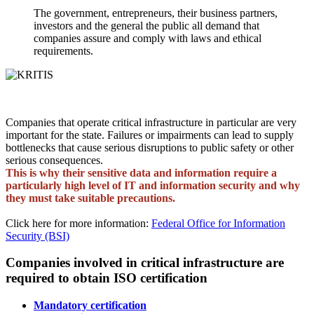
The government, entrepreneurs, their business partners,
investors and the general the public all demand that
companies assure and comply with laws and ethical
requirements.
Companies that operate critical infrastructure in particular are very
important for the state. Failures or impairments can lead to supply
bottlenecks that cause serious disruptions to public safety or other
serious consequences.
This is why their sensitive data and information require a
particularly high level of IT and information security and why
they must take suitable precautions.
Click here for more information:
Federal Office for Information
Security (BSI)
Companies involved in critical infrastructure are
required to obtain ISO certification
Mandatory certification