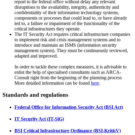
report to the federal office without delay any relevant
disruptions to the
availability, integrity, authenticity
and
confidentiality
of their information technology systems,
components or processes that could lead to, or have already
led to, a failure or impairment of the functionality of the
critical infrastructures they operate.
The IT Security Act requires critical infrastructure companies
to implement
risk and crisis management systems
and to
introduce and maintain an
ISMS (information security
management system)
. They must be continuously reviewed,
adapted and improved.
In order to tackle these complex measures, it is advisable to
enlist the help of specialised consultants such as ARCA-
Consult right from the beginning of the planning process
More detailed information can be found
here
.
Standards and regulations
Federal Office for Information Security Act (BSI Act)
IT Security Act (IT-SiG)
BSI Critical Infrastructure Ordinance (BSI-KritisV)