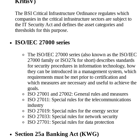
KritisV)
The BSI Critical Infrastructure Ordinance regulates which
companies in the critical infrastructure sectors are subject to
the IT Security Act and defines the asset categories and
thresholds for this purpose.
ISO/IEC 27000 series
The ISO/IEC 27000 series (also known as the ISO/IEC
27000 family or ISO27k for short) describes standards
for security procedures in information technology, how
they can be introduced in a management system, which
requirements must be met prior to certification and
which measures are necessary and useful to achieve the
goals.
ISO 27001 and 27002: General rules and measures
ISO 27011: Special rules for the telecommunications
industry
ISO 27019: Special rules for the energy sector
ISO 27033: Special rules for network security
ISO 27701: Special rules for data protection
Section 25a Banking Act (KWG)