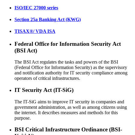
ISO/IEC 27000 series
Section 25a Banking Act (KWG)
TISAX®/ VDA ISA
Federal Office for Information Security Act
(BSI Act)
The BSI Act regulates the tasks and powers of the BSI
(Federal Office for Information Security) as the supervisory
and notification authority for IT security compliance among
operators of critical infrastructures.
IT Security Act (IT-SiG)
The IT-SiG aims to improve IT security in companies and
government administration, as well as among citizens using
the internet. It describes measures and methods for this
purpose.
BSI Critical Infrastructure Ordinance (BSI-