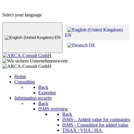
+49 (0) 8441 - 495530
info@arca-consult.de
Select your language
EN
EN
DE
Home
Consulting
Back
Expertise
Information security
Back
ISMS overview
Back
ISMS – Added value for companies
ISMS - Consulting for added value
TISAX / VDA / ISA