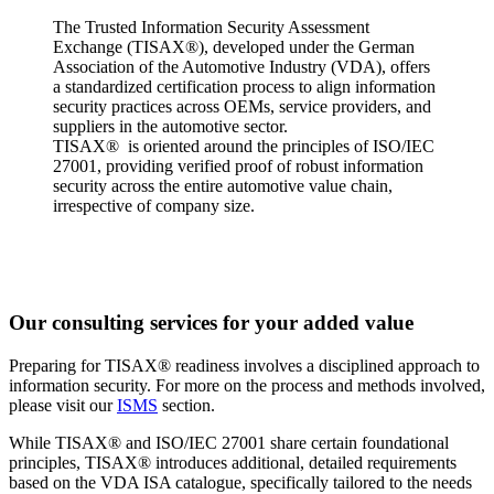
The Trusted Information Security Assessment
Exchange (TISAX®), developed under the German
Association of the Automotive Industry (VDA), offers
a standardized certification process to align information
security practices across OEMs, service providers, and
suppliers in the automotive sector.
TISAX® is oriented around the principles of ISO/IEC
27001, providing verified proof of robust information
security across the entire automotive value chain,
irrespective of company size.
Our consulting services for your added value
Preparing for TISAX® readiness involves a disciplined approach to
information security. For more on the process and methods involved,
please visit our
ISMS
section.
While TISAX® and ISO/IEC 27001 share certain foundational
principles, TISAX® introduces additional, detailed requirements
based on the VDA ISA catalogue, specifically tailored to the needs