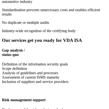
automotive industry
Standardisation prevents unnecessary costs and enables efficient
results
No duplicate or multiple audits
Industry-wide recognition of the certifying body
Our services get you ready for VDA ISA
Gap analysis /
status quo
Definition of the information security goals
Scope definition
Analysis of guidelines and processes
Assessment of current ISMS maturity
Inclusion of suppliers and service providers
Risk management support