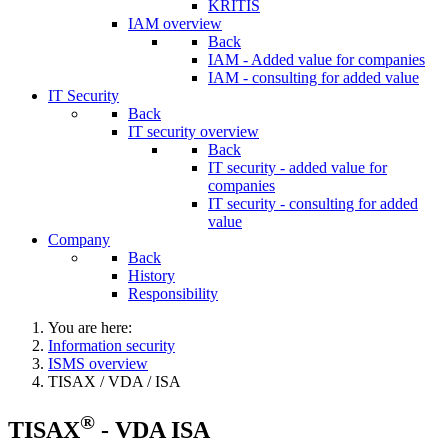
KRITIS
IAM overview
Back
IAM - Added value for companies
IAM - consulting for added value
IT Security
Back
IT security overview
Back
IT security - added value for
companies
IT security - consulting for added
value
Company
Back
History
Responsibility
You are here:
Information security
ISMS overview
TISAX / VDA / ISA
®
TISAX
- VDA ISA