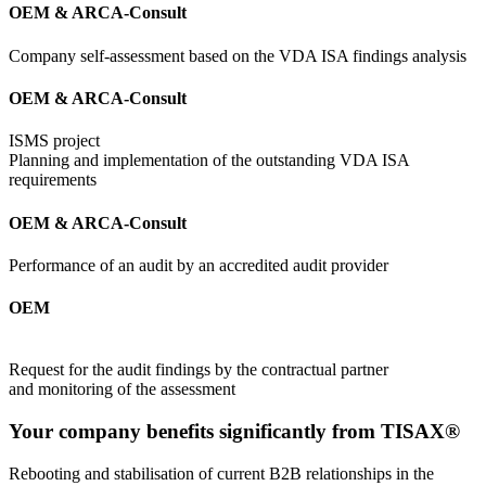
OEM & ARCA-Consult
Company self-assessment based on the VDA ISA findings analysis
OEM & ARCA-Consult
ISMS project
Planning and implementation of the outstanding VDA ISA
requirements
OEM & ARCA-Consult
Performance of an audit by an accredited audit provider
OEM
Request for the audit findings by the contractual partner
and monitoring of the assessment
Your company benefits significantly from TISAX®
Rebooting and stabilisation of current B2B relationships in the