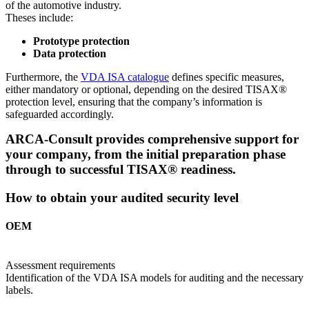
of the automotive industry.
Theses include:
Prototype protection
Data protection
Furthermore, the
VDA ISA catalogue
defines specific measures,
either mandatory or optional, depending on the desired TISAX®
protection level, ensuring that the company’s information is
safeguarded accordingly.
ARCA-Consult provides comprehensive support for
your company, from the initial preparation phase
through to successful TISAX® readiness.
How to obtain your audited security level
OEM
Assessment requirements
Identification of the VDA ISA models for auditing and the necessary
labels.