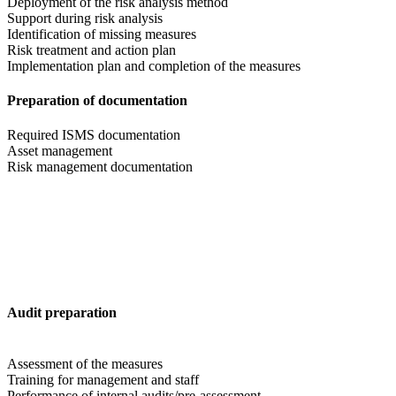
Deployment of the risk analysis method
Support during risk analysis
Identification of missing measures
Risk treatment and action plan
Implementation plan and completion of the measures
Preparation of documentation
Required ISMS documentation
Asset management
Risk management documentation
Audit preparation
Assessment of the measures
Training for management and staff
Performance of internal audits/pre-assessment