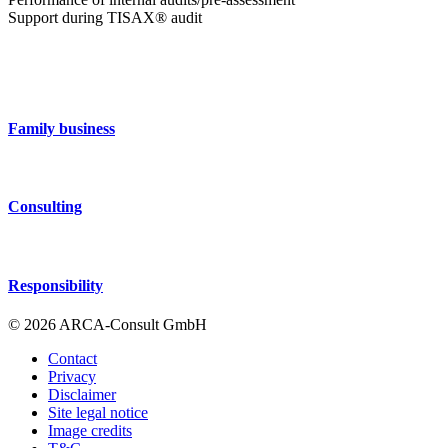
Support during TISAX® audit
Family business
Consulting
Responsibility
© 2026 ARCA-Consult GmbH
Contact
Privacy
Disclaimer
Site legal notice
Image credits