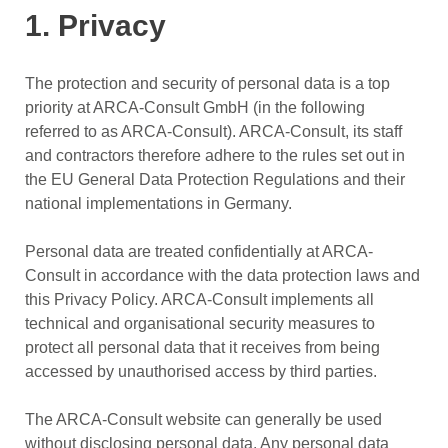
1. Privacy
The protection and security of personal data is a top
priority at ARCA-Consult GmbH (in the following
referred to as ARCA-Consult). ARCA-Consult, its staff
and contractors therefore adhere to the rules set out in
the EU General Data Protection Regulations and their
national implementations in Germany.
Personal data are treated confidentially at ARCA-
Consult in accordance with the data protection laws and
this Privacy Policy. ARCA-Consult implements all
technical and organisational security measures to
protect all personal data that it receives from being
accessed by unauthorised access by third parties.
The ARCA-Consult website can generally be used
without disclosing personal data. Any personal data