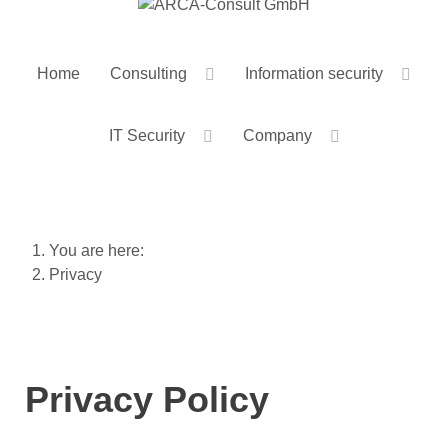
Home
Consulting
Information security
IT Security
Company
You are here:
Privacy
Privacy Policy