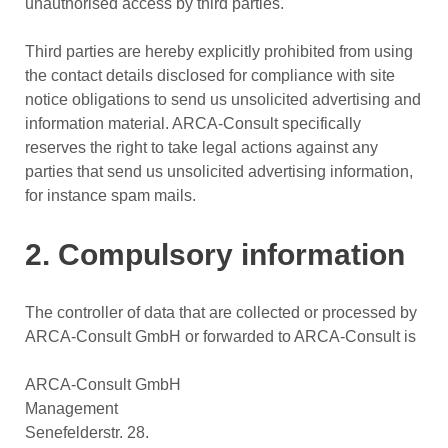
unauthorised access by third parties.
Third parties are hereby explicitly prohibited from using
the contact details disclosed for compliance with site
notice obligations to send us unsolicited advertising and
information material. ARCA-Consult specifically
reserves the right to take legal actions against any
parties that send us unsolicited advertising information,
for instance spam mails.
2. Compulsory information
The controller of data that are collected or processed by
ARCA-Consult GmbH or forwarded to ARCA-Consult is
ARCA-Consult GmbH
Management
Senefelderstr. 28.