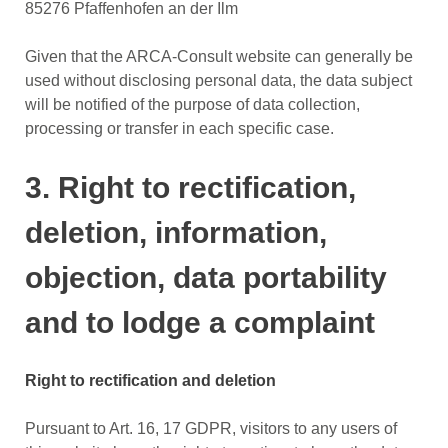
85276 Pfaffenhofen an der Ilm
Given that the ARCA-Consult website can generally be
used without disclosing personal data, the data subject
will be notified of the purpose of data collection,
processing or transfer in each specific case.
3. Right to rectification,
deletion, information,
objection, data portability
and to lodge a complaint
Right to rectification and deletion
Pursuant to Art. 16, 17 GDPR, visitors to any users of