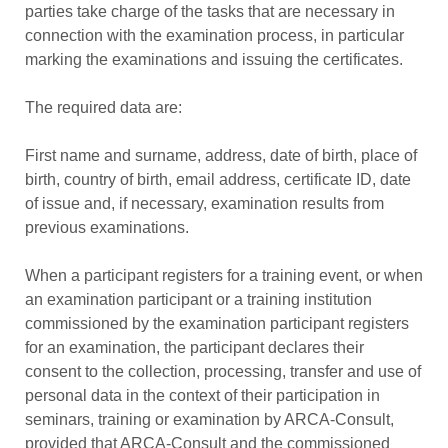
parties take charge of the tasks that are necessary in
connection with the examination process, in particular
marking the examinations and issuing the certificates.
The required data are:
First name and surname, address, date of birth, place of
birth, country of birth, email address, certificate ID, date
of issue and, if necessary, examination results from
previous examinations.
When a participant registers for a training event, or when
an examination participant or a training institution
commissioned by the examination participant registers
for an examination, the participant declares their
consent to the collection, processing, transfer and use of
personal data in the context of their participation in
seminars, training or examination by ARCA-Consult,
provided that ARCA-Consult and the commissioned