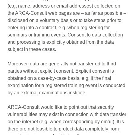
(e.g. name, address or email addresses) collected on
the ARCA-Consult web pages are – as far as possible –
disclosed on a voluntary basis or to take steps prior to
entering into a contract, e.g. when registering for
seminars or training events. Consent to data collection
and processing is explicitly obtained from the data
subject in these cases.
Moreover, data are generally not transferred to third
parties without explicit consent. Explicit consent is
obtained on a case-by-case basis, e.g. if the final
examination for a registered training event is conducted
by an external examinations institute.
ARCA-Consult would like to point out that security
vulnerabilities may exist in connection with data transfer
on the internet (e.g. when corresponding by email). It is
therefore not feasible to protect data completely from