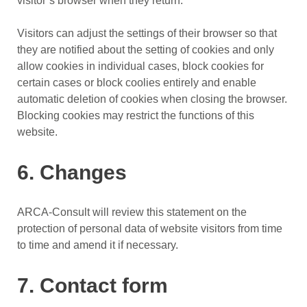
visitor’s browser when they return.
Visitors can adjust the settings of their browser so that
they are notified about the setting of cookies and only
allow cookies in individual cases, block cookies for
certain cases or block coolies entirely and enable
automatic deletion of cookies when closing the browser.
Blocking cookies may restrict the functions of this
website.
6. Changes
ARCA-Consult will review this statement on the
protection of personal data of website visitors from time
to time and amend it if necessary.
7. Contact form