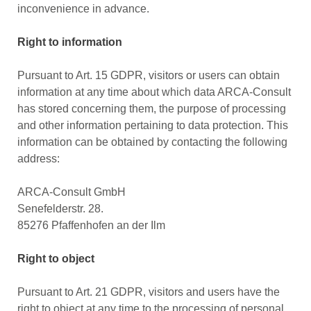
inconvenience in advance.
Right to information
Pursuant to Art. 15 GDPR, visitors or users can obtain
information at any time about which data ARCA-Consult
has stored concerning them, the purpose of processing
and other information pertaining to data protection. This
information can be obtained by contacting the following
address:
ARCA-Consult GmbH
Senefelderstr. 28.
85276 Pfaffenhofen an der Ilm
Right to object
Pursuant to Art. 21 GDPR, visitors and users have the
right to object at any time to the processing of personal