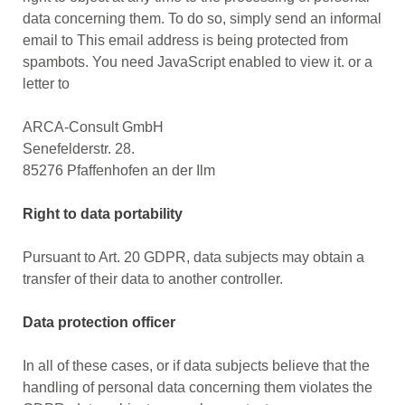
data concerning them. To do so, simply send an informal
email to
This email address is being protected from
spambots. You need JavaScript enabled to view it.
or a
letter to
ARCA-Consult GmbH
Senefelderstr. 28.
85276 Pfaffenhofen an der Ilm
Right to data portability
Pursuant to Art. 20 GDPR, data subjects may obtain a
transfer of their data to another controller.
Data protection officer
In all of these cases, or if data subjects believe that the
handling of personal data concerning them violates the