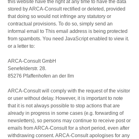
this website have the right at any time to have the data
stored by ARCA-Consult rectified or deleted, provided
that doing so would not infringe any statutory or
contractual provisions. To do so, simply send an
informal email to
This email address is being protected
from spambots. You need JavaScript enabled to view it.
or a letter to:
ARCA-Consult GmbH
Senefelderstr. 28.
85276 Pfaffenhofen an der Ilm
ARCA-Consult will comply with the request of the visitor
or user without delay. However, it is important to note
that it is not always possible to stop actions that are
already in progress in some cases (e.g. forwarding of
newsletters), so persons may continue to receive post or
emails from ARCA-Consult for a short period, even after
withdrawing consent. ARCA-Consult apologises for any