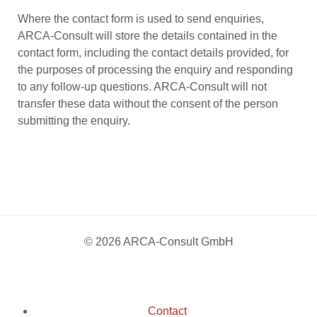
Where the contact form is used to send enquiries,
ARCA-Consult will store the details contained in the
contact form, including the contact details provided, for
the purposes of processing the enquiry and responding
to any follow-up questions. ARCA-Consult will not
transfer these data without the consent of the person
submitting the enquiry.
© 2026 ARCA-Consult GmbH
Contact