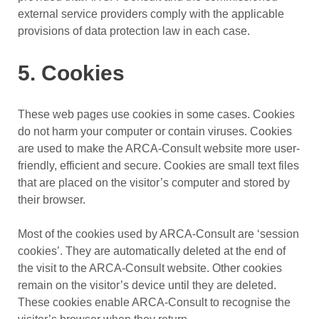
external service providers comply with the applicable
provisions of data protection law in each case.
5. Cookies
These web pages use cookies in some cases. Cookies
do not harm your computer or contain viruses. Cookies
are used to make the ARCA-Consult website more user-
friendly, efficient and secure. Cookies are small text files
that are placed on the visitor’s computer and stored by
their browser.
Most of the cookies used by ARCA-Consult are ‘session
cookies’. They are automatically deleted at the end of
the visit to the ARCA-Consult website. Other cookies
remain on the visitor’s device until they are deleted.
These cookies enable ARCA-Consult to recognise the