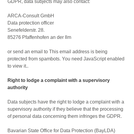
GDPR, data subjects may also contact:
ARCA-Consult GmbH
Data protection officer
Senefelderstr. 28.
85276 Pfaffenhofen an der Ilm
or send an email to
This email address is being
protected from spambots. You need JavaScript enabled
to view it.
.
Right to lodge a complaint with a supervisory
authority
Data subjects have the right to lodge a complaint with a
supervisory authority if they believe that the processing
of personal data concerning them infringes the GDPR.
Bavarian State Office for Data Protection (BayLDA)