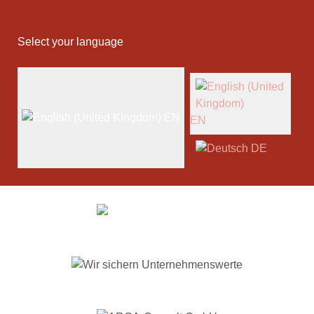
Select your language
EN
EN
DE