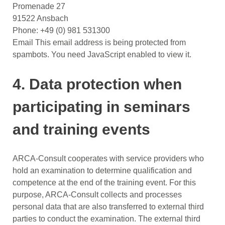
Promenade 27
91522 Ansbach
Phone: +49 (0) 981 531300
Email
This email address is being protected from
spambots. You need JavaScript enabled to view it.
4. Data protection when
participating in seminars
and training events
ARCA-Consult cooperates with service providers who
hold an examination to determine qualification and
competence at the end of the training event. For this
purpose, ARCA-Consult collects and processes
personal data that are also transferred to external third
parties to conduct the examination. The external third